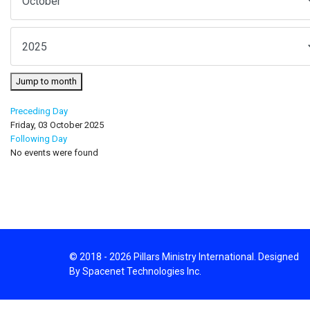
Jump to month
Preceding Day
Friday, 03 October 2025
Following Day
No events were found
© 2018 - 2026 Pillars Ministry International. Designed
By Spacenet Technologies Inc.