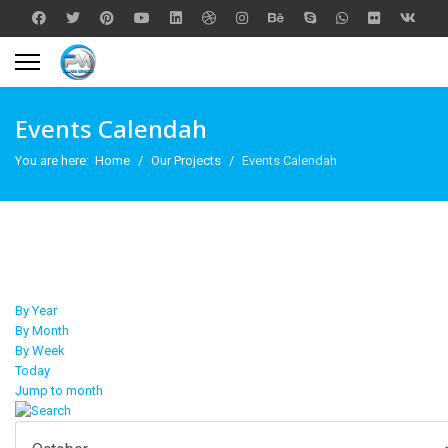
Events Calendah
You are here:
Home
Our Projects
Events Calendah
By Year
By Month
By Week
Today
Jump to month