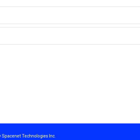
By Spacenet Technologies Inc.