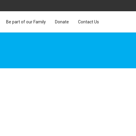
Be part of our Family
Donate
Contact Us