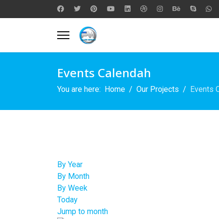
Events Calendah
You are here:
Home
Our Projects
Events 
By Year
By Month
By Week
Today
Jump to month