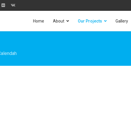
Home
About
Our Projects
Gallery
Calendah