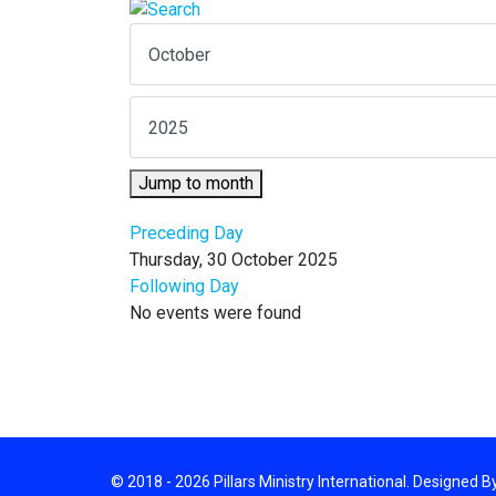
Jump to month
Preceding Day
Thursday, 30 October 2025
Following Day
No events were found
© 2018 - 2026 Pillars Ministry International. Designed 