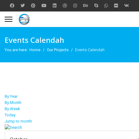
Events Calendah
You are here:
Home
Our Projects
Events Calendah
By Year
By Month
By Week
Today
Jump to month