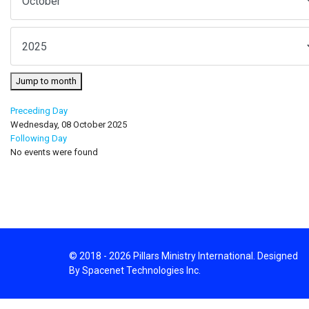
Jump to month
Preceding Day
Wednesday, 08 October 2025
Following Day
No events were found
© 2018 - 2026 Pillars Ministry International. Designed
By Spacenet Technologies Inc.