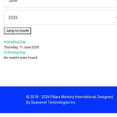
Jump to month
Preceding Day
Thursday, 11 June 2026
Following Day
No events were found
© 2018 - 2026 Pillars Ministry International. Designed
By Spacenet Technologies Inc.