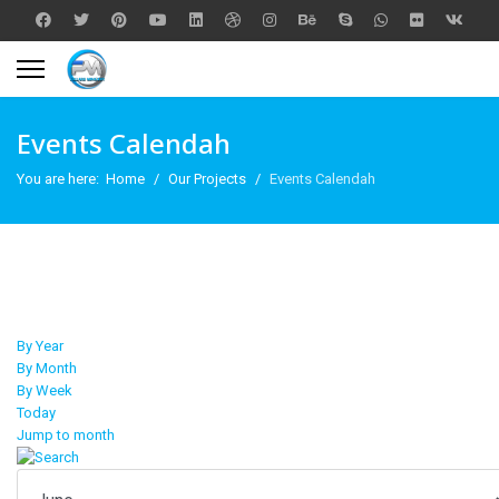
Events Calendah
You are here:
Home
Our Projects
Events Calendah
By Year
By Month
By Week
Today
Jump to month