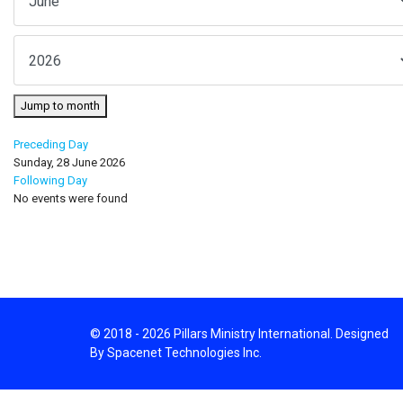
Jump to month
Preceding Day
Sunday, 28 June 2026
Following Day
No events were found
© 2018 - 2026 Pillars Ministry International. Designed
By Spacenet Technologies Inc.