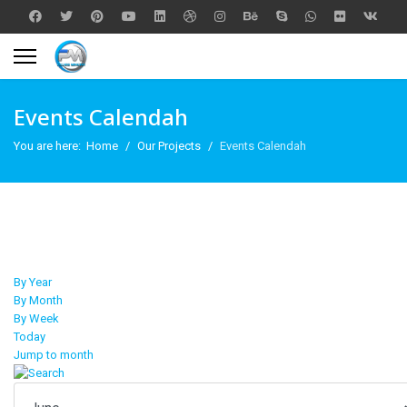
Events Calendah
You are here:
Home
Our Projects
Events Calendah
By Year
By Month
By Week
Today
Jump to month