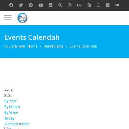
Events Calendah
You are here:
Home
Our Projects
Events Calendah
June,
2026
By Year
By Month
By Week
Today
Jump to month