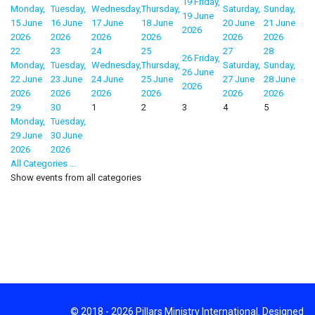
19
Friday,
Monday,
Tuesday,
Wednesday,
Thursday,
Saturday,
Sunday,
19 June
15 June
16 June
17 June
18 June
20 June
21 June
2026
2026
2026
2026
2026
2026
2026
22
23
24
25
27
28
26
Friday,
Monday,
Tuesday,
Wednesday,
Thursday,
Saturday,
Sunday,
26 June
22 June
23 June
24 June
25 June
27 June
28 June
2026
2026
2026
2026
2026
2026
2026
29
30
1
2
3
4
5
Monday,
Tuesday,
29 June
30 June
2026
2026
All Categories ...
Show events from all categories
© 2018 - 2026 Pillars Ministry International. Designed