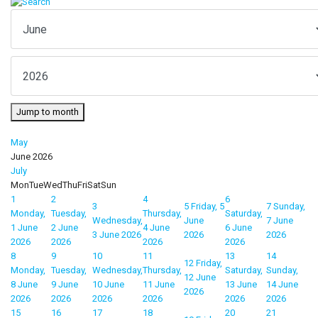
Jump to month
May
June 2026
July
Mon
Tue
Wed
Thu
Fri
Sat
Sun
1
2
4
6
3
5
Friday, 5
7
Sunday,
Monday,
Tuesday,
Thursday,
Saturday,
Wednesday,
June
7 June
1 June
2 June
4 June
6 June
3 June 2026
2026
2026
2026
2026
2026
2026
8
9
10
11
13
14
12
Friday,
Monday,
Tuesday,
Wednesday,
Thursday,
Saturday,
Sunday,
12 June
8 June
9 June
10 June
11 June
13 June
14 June
2026
2026
2026
2026
2026
2026
2026
15
16
17
18
20
21