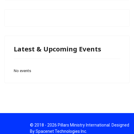
Latest & Upcoming Events
No events
© 2018 - 2026 Pillars Ministry International. Designed
By Spacenet Technologies Inc.