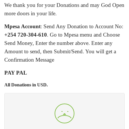
We thank you for your Donations and may God Open
more doors in your life.
Mpesa Account
: Send Any Donation to Account No:
+254 720-304-610
.
Go to Mpesa menu and Choose
Send Money, Enter the number above. Enter any
Amount to send, then Submit/Send. You will get a
Confirmation Message
PAY PAL
All Donations in USD.