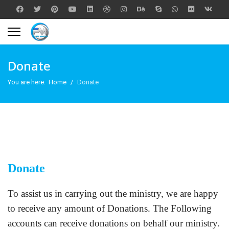
Donate
You are here:
Home
Donate
Donate
To assist us in carrying out the ministry, we are happy
to receive any amount of Donations. The Following
accounts can receive donations on behalf our ministry.