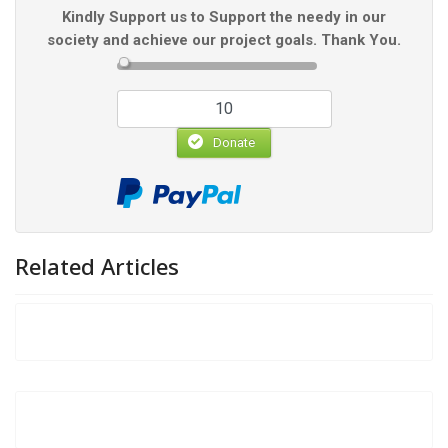
Kindly Support us to Support the needy in our
society and achieve our project goals. Thank You.
Donate
Related Articles