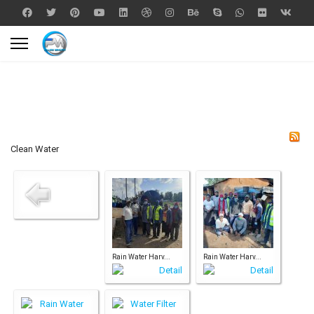
Clean Water
Rain Water Harv...
Rain Water Harv...