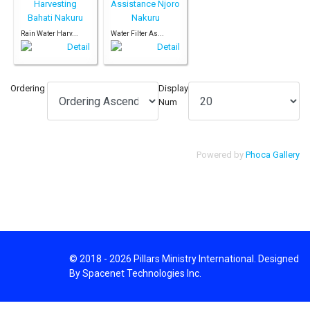
Rain Water Harv...
Water Filter As...
Ordering
Display
Num
Powered by
Phoca Gallery
© 2018 - 2026 Pillars Ministry International. Designed
By Spacenet Technologies Inc.