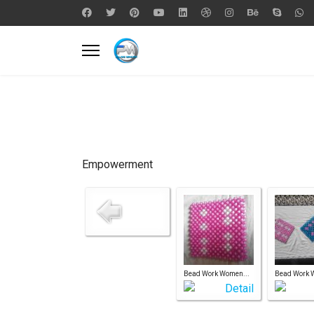
Empowerment
Bead Work Women...
Bead Work 