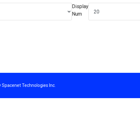
Display
Num
By Spacenet Technologies Inc.