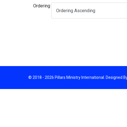
Ordering
© 2018 - 2026 Pillars Ministry International. Designed 