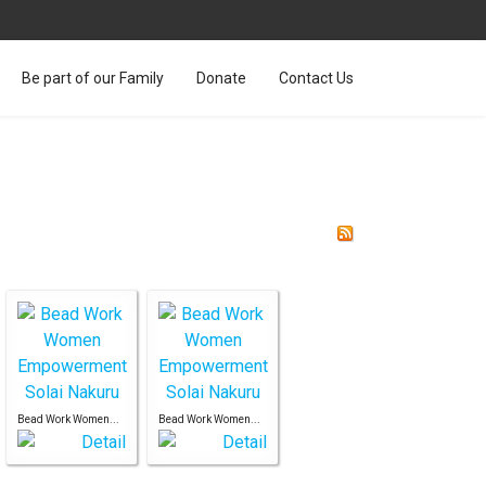
Be part of our Family
Donate
Contact Us
Bead Work Women...
Bead Work Women...