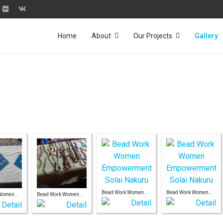
Home
About
Our Projects
Gallery
Bead Work Women...
Bead Work Women...
Women...
Bead Work Women...