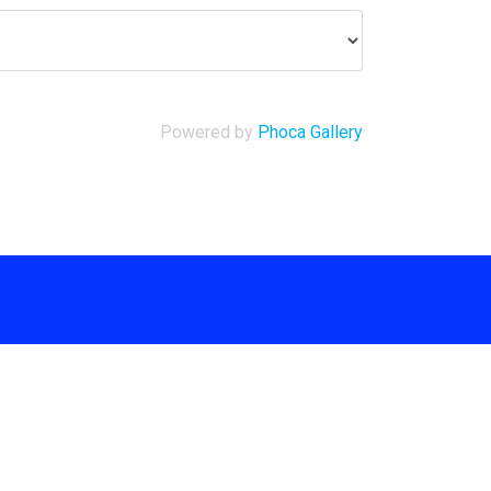
Powered by
Phoca Gallery