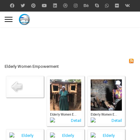
Elderly Women Empowerment
Elderly Women E...
Elderly Women E...