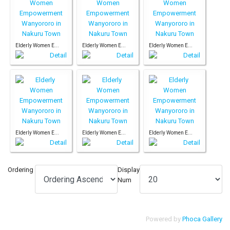
Elderly Women E...
Elderly Women E...
Elderly Women E...
Elderly Women E...
Elderly Women E...
Elderly Women E...
Ordering
Display
Num
Powered by
Phoca Gallery