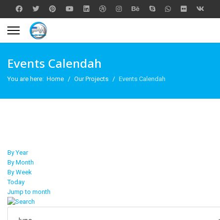
Events Calendah
You are here:
Home
Our Projects
Events Calendah
By Year
By Month
By Week
Today
Jump to month