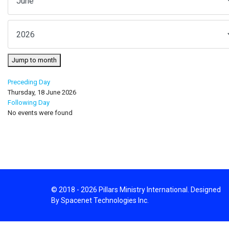
Jump to month
Preceding Day
Thursday, 18 June 2026
Following Day
No events were found
© 2018 - 2026 Pillars Ministry International. Designed
By Spacenet Technologies Inc.