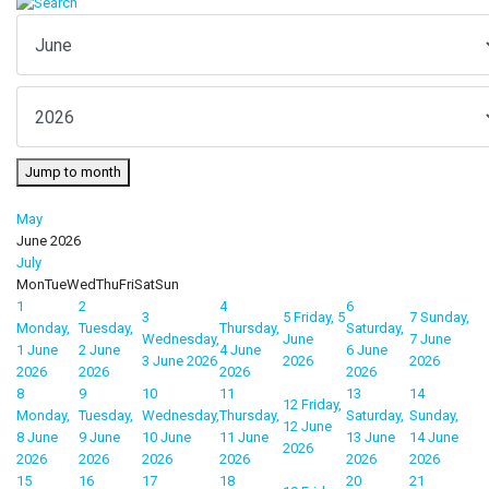
Jump to month
May
June 2026
July
Mon
Tue
Wed
Thu
Fri
Sat
Sun
1
2
4
6
3
5
Friday, 5
7
Sunday,
Monday,
Tuesday,
Thursday,
Saturday,
Wednesday,
June
7 June
1 June
2 June
4 June
6 June
3 June 2026
2026
2026
2026
2026
2026
2026
8
9
10
11
13
14
12
Friday,
Monday,
Tuesday,
Wednesday,
Thursday,
Saturday,
Sunday,
12 June
8 June
9 June
10 June
11 June
13 June
14 June
2026
2026
2026
2026
2026
2026
2026
15
16
17
18
20
21