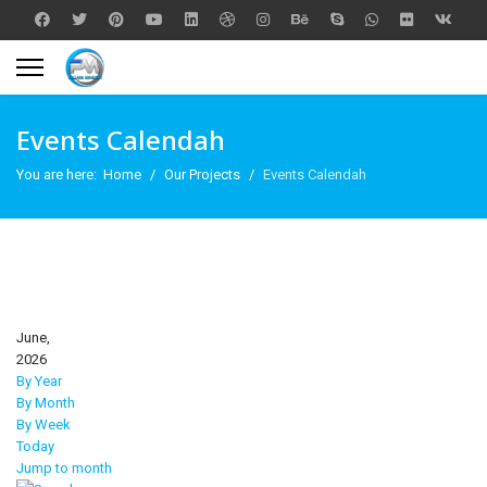
Events Calendah
You are here:
Home
Our Projects
Events Calendah
June,
2026
By Year
By Month
By Week
Today
Jump to month