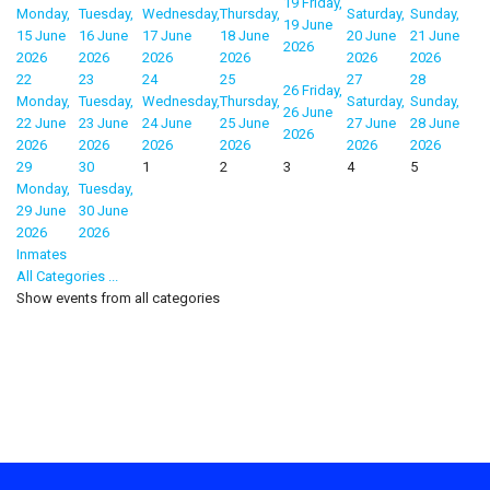
19
Friday,
Monday,
Tuesday,
Wednesday,
Thursday,
Saturday,
Sunday,
19 June
15 June
16 June
17 June
18 June
20 June
21 June
2026
2026
2026
2026
2026
2026
2026
22
23
24
25
27
28
26
Friday,
Monday,
Tuesday,
Wednesday,
Thursday,
Saturday,
Sunday,
26 June
22 June
23 June
24 June
25 June
27 June
28 June
2026
2026
2026
2026
2026
2026
2026
29
30
1
2
3
4
5
Monday,
Tuesday,
29 June
30 June
2026
2026
Inmates
All Categories ...
Show events from all categories