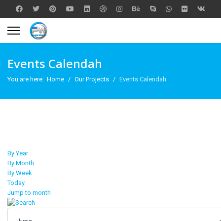
Events Calendah
You are here:
Home
Our Projects
Events Calendah
By Year
By Month
By Week
Today
Jump to month