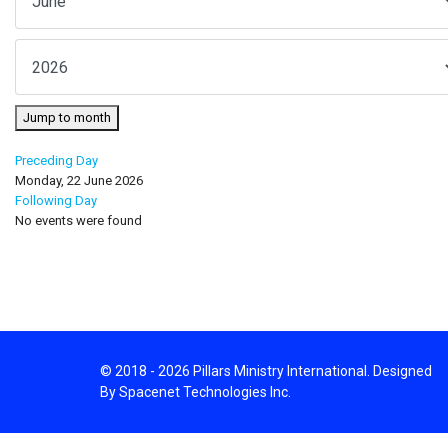
Jump to month
Preceding Day
Monday, 22 June 2026
Following Day
No events were found
© 2018 - 2026 Pillars Ministry International. Designed
By Spacenet Technologies Inc.