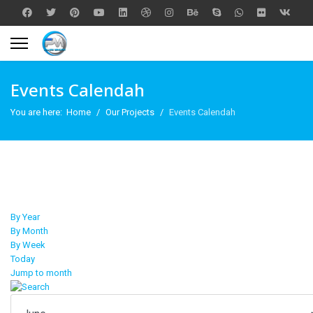
Events Calendah
You are here:
Home
Our Projects
Events Calendah
By Year
By Month
By Week
Today
Jump to month