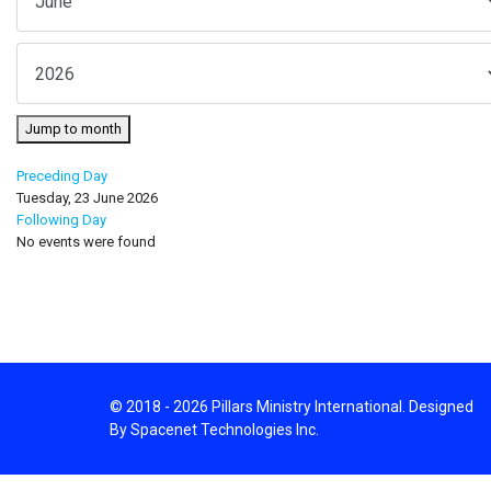
Jump to month
Preceding Day
Tuesday, 23 June 2026
Following Day
No events were found
© 2018 - 2026 Pillars Ministry International. Designed
By Spacenet Technologies Inc.