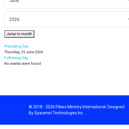
Jump to month
Preceding Day
Thursday, 25 June 2026
Following Day
No events were found
© 2018 - 2026 Pillars Ministry International. Designed
By Spacenet Technologies Inc.