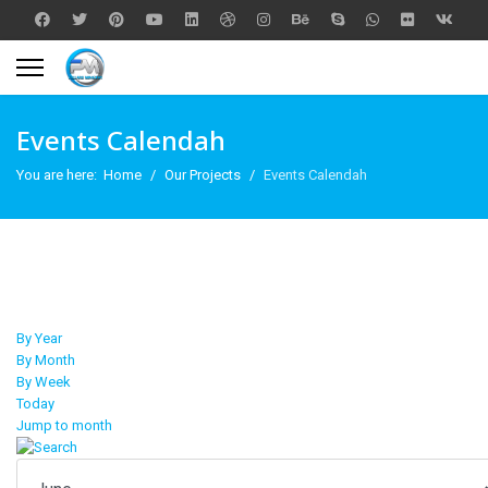
Events Calendah
You are here:
Home
Our Projects
Events Calendah
By Year
By Month
By Week
Today
Jump to month