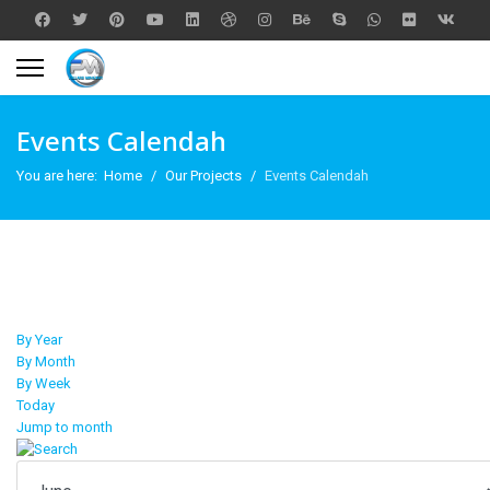
Events Calendah
You are here:
Home
Our Projects
Events Calendah
By Year
By Month
By Week
Today
Jump to month