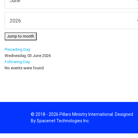
Jump to month
Preceding Day
Wednesday, 03 June 2026
Following Day
No events were found
© 2018 - 2026 Pillars Ministry International. Designed
By Spacenet Technologies Inc.