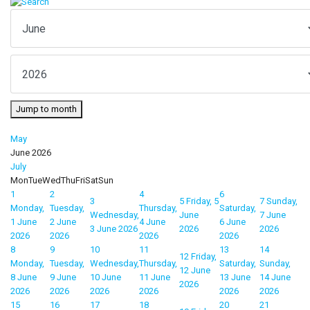
Jump to month
May
June 2026
July
Mon
Tue
Wed
Thu
Fri
Sat
Sun
1
2
4
6
3
5
Friday, 5
7
Sunday,
Monday,
Tuesday,
Thursday,
Saturday,
Wednesday,
June
7 June
1 June
2 June
4 June
6 June
3 June 2026
2026
2026
2026
2026
2026
2026
8
9
10
11
13
14
12
Friday,
Monday,
Tuesday,
Wednesday,
Thursday,
Saturday,
Sunday,
12 June
8 June
9 June
10 June
11 June
13 June
14 June
2026
2026
2026
2026
2026
2026
2026
15
16
17
18
20
21