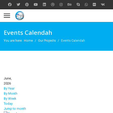
Events Calendah
You are here:
Home
Our Projects
Events Calendah
June,
2026
By Year
By Month
By Week
Today
Jump to month