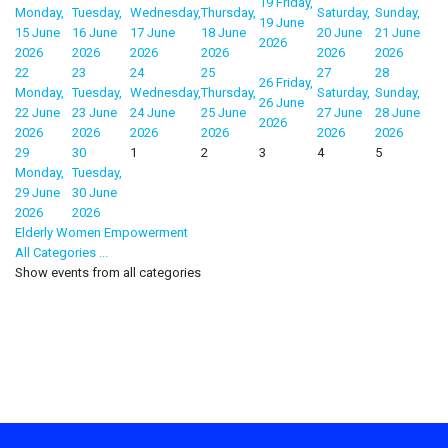
19
Friday,
Monday,
Tuesday,
Wednesday,
Thursday,
Saturday,
Sunday,
19 June
15 June
16 June
17 June
18 June
20 June
21 June
2026
2026
2026
2026
2026
2026
2026
22
23
24
25
27
28
26
Friday,
Monday,
Tuesday,
Wednesday,
Thursday,
Saturday,
Sunday,
26 June
22 June
23 June
24 June
25 June
27 June
28 June
2026
2026
2026
2026
2026
2026
2026
29
30
1
2
3
4
5
Monday,
Tuesday,
29 June
30 June
2026
2026
Elderly Women Empowerment
All Categories ...
Show events from all categories