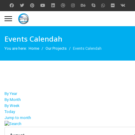
Events Calendah
You are here:
Home
Our Projects
Events Calendah
By Year
By Month
By Week
Today
Jump to month