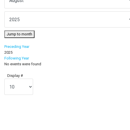
Jump to month
Preceding Year
2025
Following Year
No events were found
Pagination List Limit
Display #