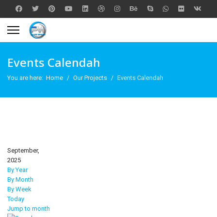
Events Calendah
You are here:
Home
Our Projects
Events Calendah
September,
2025
By Year
By Month
By Week
Today
Jump to month