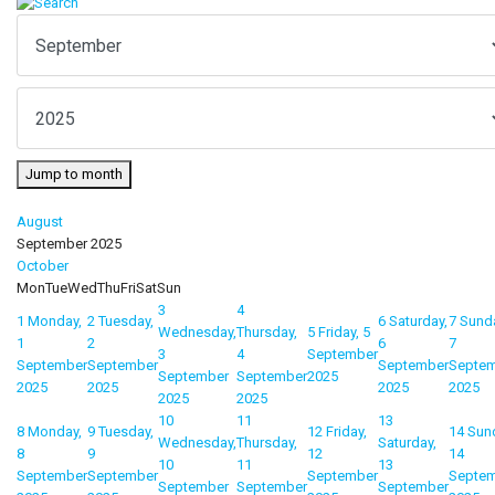
Jump to month
August
September 2025
October
Mon
Tue
Wed
Thu
Fri
Sat
Sun
3
4
1
Monday,
2
Tuesday,
6
Saturday,
7
Sund
Wednesday,
Thursday,
5
Friday, 5
1
2
6
7
3
4
September
September
September
September
Septe
September
September
2025
2025
2025
2025
2025
2025
2025
10
11
13
8
Monday,
9
Tuesday,
12
Friday,
14
Sun
Wednesday,
Thursday,
Saturday,
8
9
12
14
10
11
13
September
September
September
Septe
September
September
September