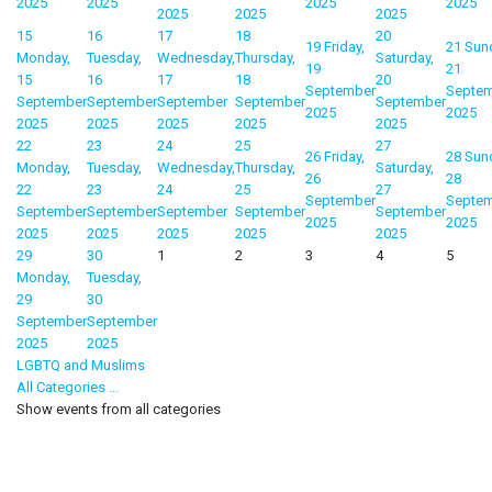
2025
2025
2025
2025
2025
2025
2025
15
16
17
18
20
19
Friday,
21
Sun
Monday,
Tuesday,
Wednesday,
Thursday,
Saturday,
19
21
15
16
17
18
20
September
Septe
September
September
September
September
September
2025
2025
2025
2025
2025
2025
2025
22
23
24
25
27
26
Friday,
28
Sun
Monday,
Tuesday,
Wednesday,
Thursday,
Saturday,
26
28
22
23
24
25
27
September
Septe
September
September
September
September
September
2025
2025
2025
2025
2025
2025
2025
29
30
1
2
3
4
5
Monday,
Tuesday,
29
30
September
September
2025
2025
LGBTQ and Muslims
All Categories ...
Show events from all categories